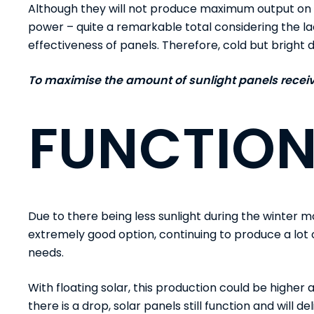
Although they will not produce maximum output on c
power
– quite a remarkable total considering the la
effectiveness of panels. Therefore, cold but brigh
To maximise the amount of sunlight panels receive
FUNCTION
Due to there being less sunlight during the winter mo
extremely good option, continuing to produce a lot 
needs.
With floating solar, this production could be higher a
there is a drop, solar panels still function and will 