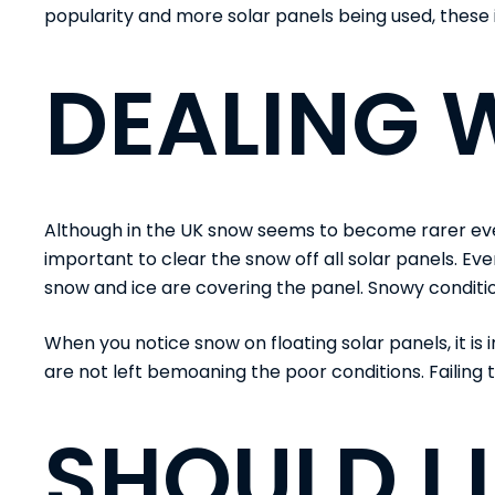
popularity and more solar panels being used, these 
DEALING 
Although in the UK snow seems to become rarer every y
important to clear the snow off all solar panels. Even 
snow and ice are covering the panel. Snowy conditi
When you notice snow on floating solar panels, it is
are not left bemoaning the poor conditions. Failing to
SHOULD I 