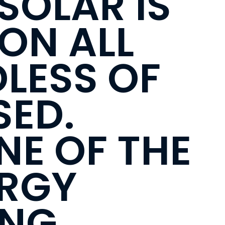
SOLAR IS
ION ALL
LESS OF
SED.
NE OF THE
ERGY
ING