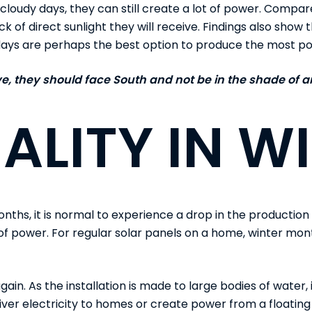
loudy days, they can still create a lot of power. Compar
ck of direct sunlight they will receive. Findings also sho
t days are perhaps the best option to produce the most p
, they should face South and not be in the shade of any
ALITY IN W
nths, it is normal to experience a drop in the production o
of power. For regular solar panels on a home, winter mon
gain. As the installation is made to large bodies of water,
deliver electricity to homes or create power from a floatin