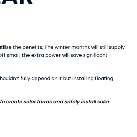
tilise the benefits. The winter months will still supply
f small, the extra power will save significant
houldn’t fully depend on it but installing floating
to create solar farms and safely install solar