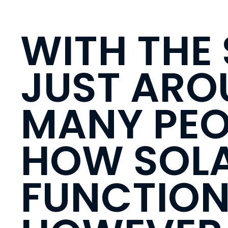
WITH THE
JUST ARO
MANY PEO
HOW SOLA
FUNCTION 