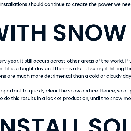
installations should continue to create the power we nee
WITH SNOW
ear, it still occurs across other areas of the world. If y
if it is a bright day and there is a lot of sunlight hitting
ons are much more detrimental than a cold or cloudy day
 important to quickly clear the snow and ice. Hence, sola
 do this results in a lack of production, until the snow me
INSTALL SO