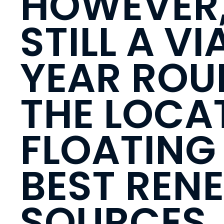
HOWEVER,
STILL A V
YEAR ROU
THE LOCAT
FLOATING 
BEST REN
SOURCES,