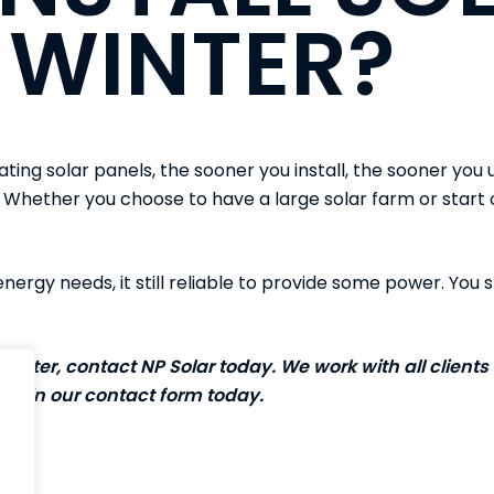
 WINTER?
ating solar panels, the sooner you install, the sooner you u
 Whether you choose to have a large solar farm or start of
 energy needs, it still reliable to provide some power. You s
 water, contact NP Solar today. We work with all clients 
 fill in our
contact form
today.