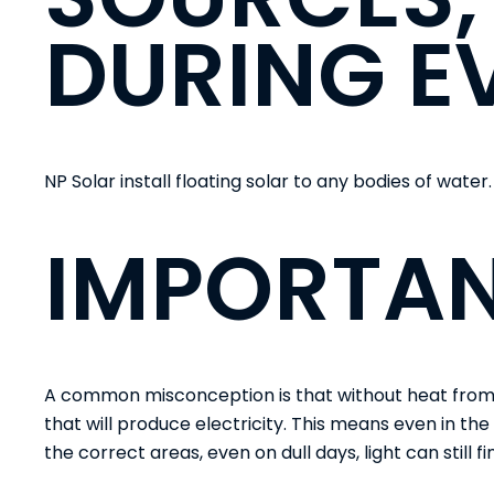
DURING E
NP Solar
install floating solar to any bodies of water.
IMPORTAN
A common misconception is that without heat from th
that will produce electricity. This means even in the
the correct areas, even on dull days, light can still f