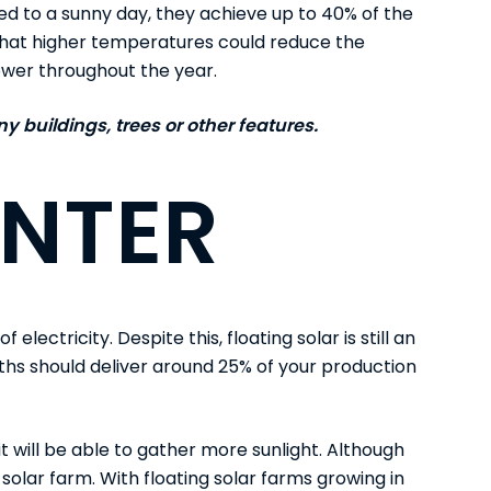
ed to a sunny day, they
achieve up to 40% of the
w that higher temperatures could reduce the
ower throughout the year.
 buildings, trees or other features.
INTER
f electricity. Despite this,
floating solar
is still an
ths should deliver around 25% of your production
 it will be able to gather more sunlight. Although
g solar farm. With floating solar farms growing in