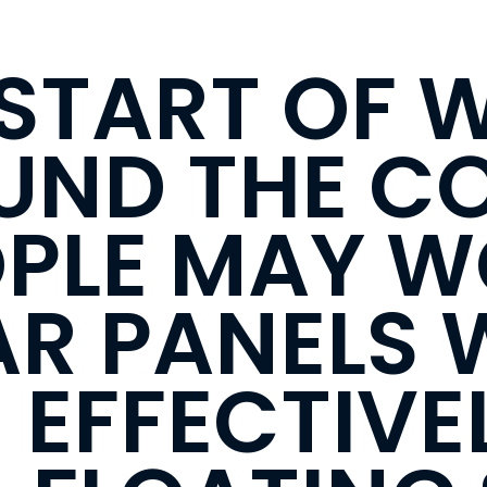
 START OF 
UND THE C
PLE MAY 
R PANELS W
EFFECTIVEL