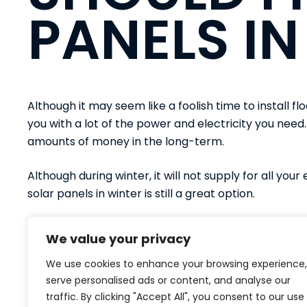
PANELS IN
Although it may seem like a foolish time to install flo
you with a lot of the power and electricity you need.
amounts of money in the long-term.
Although during winter, it will not supply for all your
solar panels in winter is still a great option.
To discuss floating solar projects for any bodies of
We value your privacy
panels. Make an enquiry and call
01524 740 790
or
We use cookies to enhance your browsing experience,
serve personalised ads or content, and analyse our
traffic. By clicking "Accept All", you consent to our use