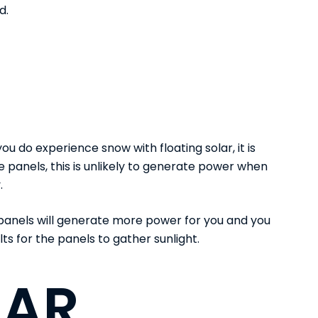
d.
ou do experience snow with floating solar, it is
 the panels, this is unlikely to generate power when
.
r panels will generate more power for you and you
lts for the panels to gather sunlight.
LAR