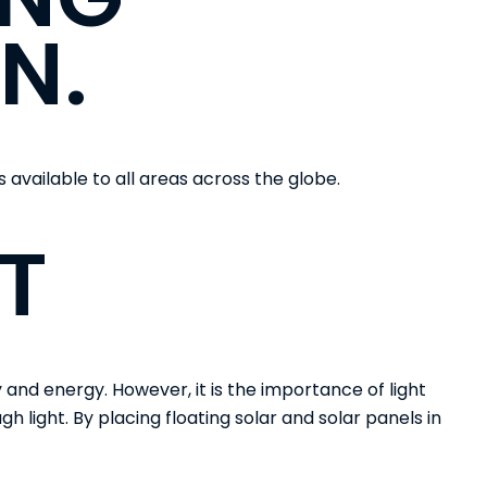
N.
is available to all areas across the globe.
T
and energy. However, it is the importance of light
h light. By placing floating solar and solar panels in