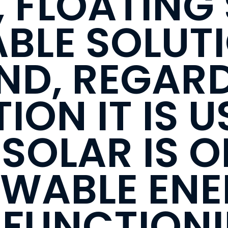
 FLOATING 
IABLE SOLUT
ND, REGARD
ION IT IS U
SOLAR IS O
EWABLE EN
 FUNCTION