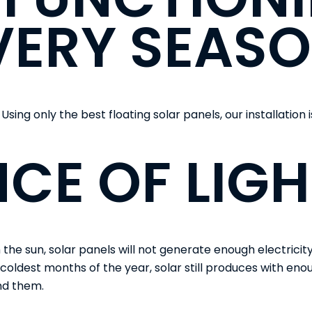
VERY SEASO
 Using only the best floating solar panels, our installation 
CE OF LIGH
e sun, solar panels will not generate enough electricity 
 coldest months of the year, solar still produces with enoug
ind them.