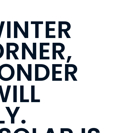
WINTER
ORNER,
WONDER
ILL
Y.