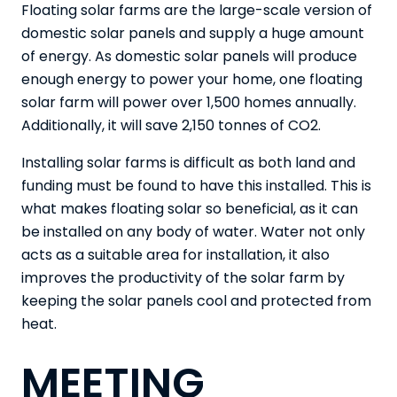
Floating solar farms are the large-scale version of
domestic solar panels and supply a huge amount
of energy. As domestic solar panels will produce
enough energy to power your home, one floating
solar farm will
power over 1,500 homes annually
.
Additionally, it will save 2,150 tonnes of CO2.
Installing solar farms is difficult as both land and
funding must be found to have this installed. This is
what makes floating solar so beneficial, as it can
be installed on any body of water. Water not only
acts as a suitable area for installation, it also
improves the productivity of the solar farm by
keeping the solar panels cool and protected from
heat.
MEETING