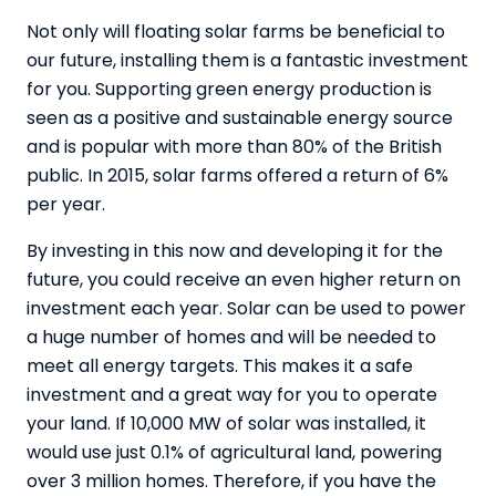
Not only will floating solar farms be beneficial to
our future, installing them is a fantastic investment
for you. Supporting green energy production is
seen as a positive and sustainable energy source
and is popular with more than 80% of the British
public. In 2015,
solar farms offered a return of 6%
per year
.
By investing in this now and developing it for the
future, you could receive an even higher return on
investment each year. Solar can be used to power
a huge number of homes and will be needed to
meet all energy targets. This makes it a safe
investment and a great way for you to operate
your land. If 10,000 MW of solar was installed, it
would use just 0.1% of agricultural land, powering
over 3 million homes. Therefore, if you have the