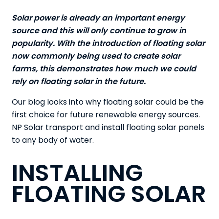
Solar power is already an important energy
source and this will only continue to grow in
popularity. With the introduction of floating solar
now commonly being used to create solar
farms, this demonstrates how much we could
rely on floating solar in the future.
Our blog looks into why floating solar could be the
first choice for future renewable energy sources.
NP Solar
transport and install floating solar panels
to any body of water.
INSTALLING
FLOATING SOLAR