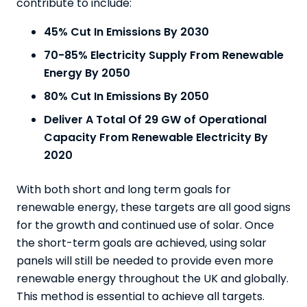
contribute to include:
45% Cut In Emissions By 2030
70-85% Electricity Supply From Renewable
Energy By 2050
80% Cut In Emissions
By 2050
Deliver A Total Of 29 GW of Operational
Capacity From Renewable Electricity By
2020
With both short and long term goals for
renewable energy, these targets are all good signs
for the growth and continued use of solar. Once
the short-term goals are achieved, using solar
panels will still be needed to provide even more
renewable energy throughout the UK and globally.
This method is essential to achieve all targets.