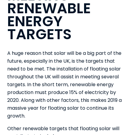
RENEWABLE
ENERGY
TARGETS
A huge reason that solar will be a big part of the
future, especially in the UK, is the targets that
need to be met. The installation of floating solar
throughout the UK will assist in meeting several
targets. In the short term, renewable energy
production must produce 15% of electricity by
2020. Along with other factors, this makes
2019 a
massive year
for floating solar to continue its
growth.
Other renewable targets that floating solar will