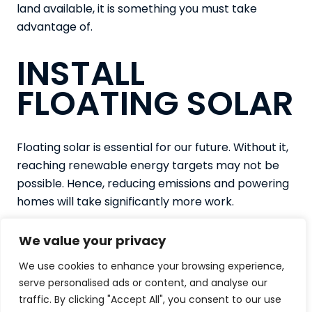
land available, it is something you must take
advantage of.
INSTALL
FLOATING SOLAR
Floating solar is essential for our future. Without it,
reaching renewable energy targets may not be
possible. Hence, reducing emissions and powering
homes will take significantly more work.
If you are interested in any of our projects at NP
We value your privacy
Solar or would like more information regarding the
work we complete, contact us today. Get in touch
We use cookies to enhance your browsing experience,
serve personalised ads or content, and analyse our
and call
01524 740 790
or fill in our
contact form
traffic. By clicking "Accept All", you consent to our use
to make an enquiry.