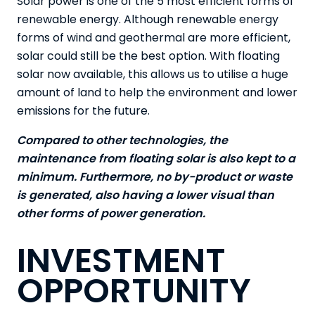
Solar power is one of the 5 most efficient forms of
renewable energy. Although renewable energy
forms of wind and geothermal are more efficient,
solar could still be the best option. With floating
solar now available, this allows us to utilise a huge
amount of land to help the environment and lower
emissions for the future.
Compared to other technologies, the
maintenance from floating solar is also kept to a
minimum. Furthermore, no by-product or waste
is generated, also having a lower visual than
other forms of power generation.
INVESTMENT
OPPORTUNITY