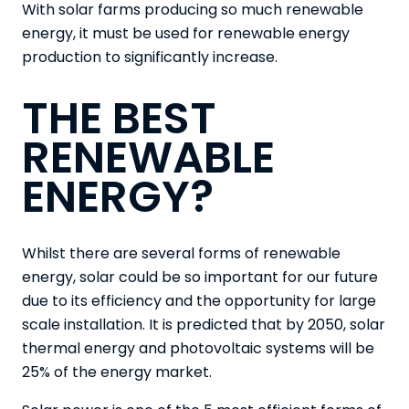
With solar farms producing so much renewable
energy, it must be used for renewable energy
production to significantly increase.
THE BEST
RENEWABLE
ENERGY?
Whilst there are several forms of renewable
energy, solar could be so important for our future
due to its efficiency and the opportunity for large
scale installation. It is predicted that by 2050, solar
thermal energy and photovoltaic systems will be
25% of the energy market.